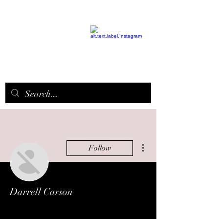
EPICQUEEN.
NET
More actions
Follow
Darrell Carson