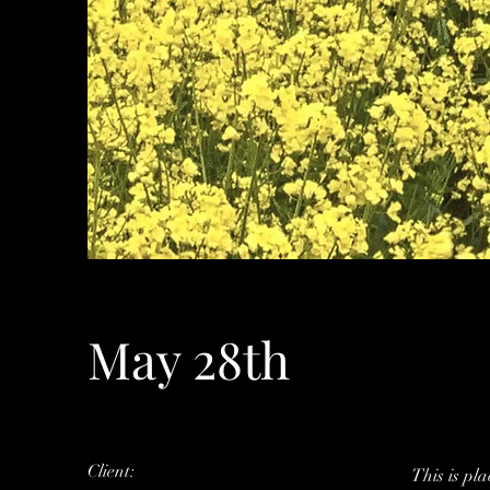
May 28th
Client:
This is pla