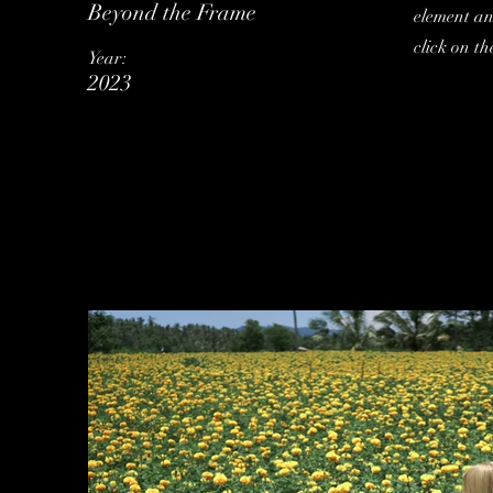
Beyond the Frame
element an
click on t
Year:
2023