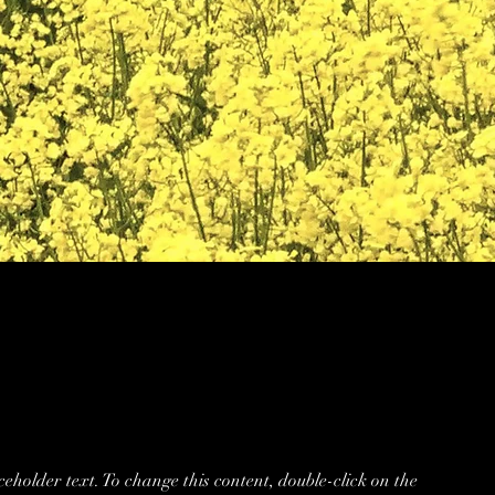
ceholder text. To change this content, double-click on the