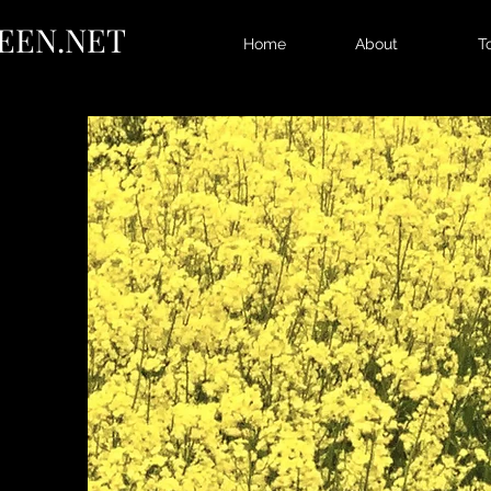
EEN.NET
Home
About
T