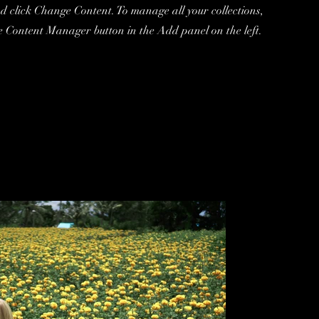
d click Change Content. To manage all your collections,
he Content Manager button in the Add panel on the left.