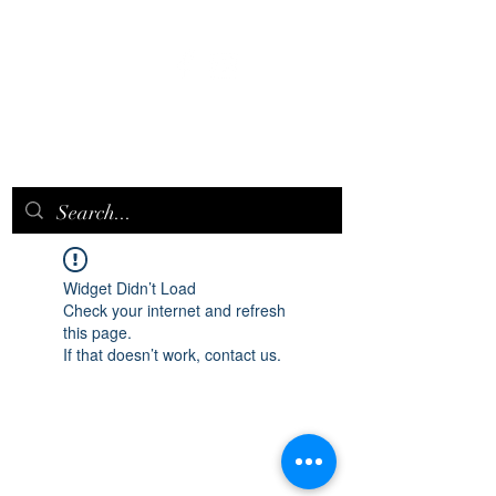
EPICQUEEN.
NET
Widget Didn’t Load
Check your internet and refresh
this page.
If that doesn’t work, contact us.
epicqueen.net