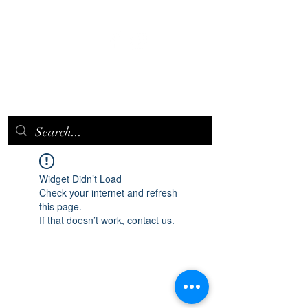
EPICQUEEN.
NET
Widget Didn’t Load
Check your internet and refresh
this page.
If that doesn’t work, contact us.
epicqueen.net