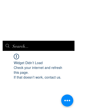
EPICQUEEN.
NET
Widget Didn’t Load
Check your internet and refresh
this page.
If that doesn’t work, contact us.
epicqueen.net