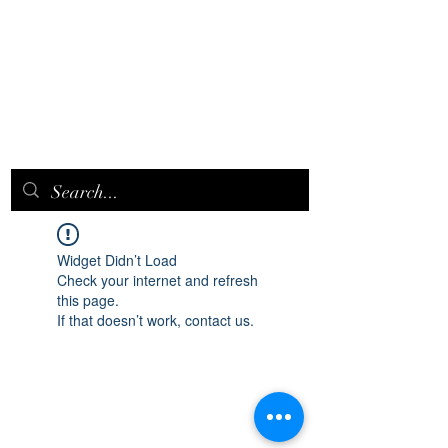
EPICQUEEN.
NET
Widget Didn’t Load
Check your internet and refresh
this page.
If that doesn’t work, contact us.
epicqueen.net