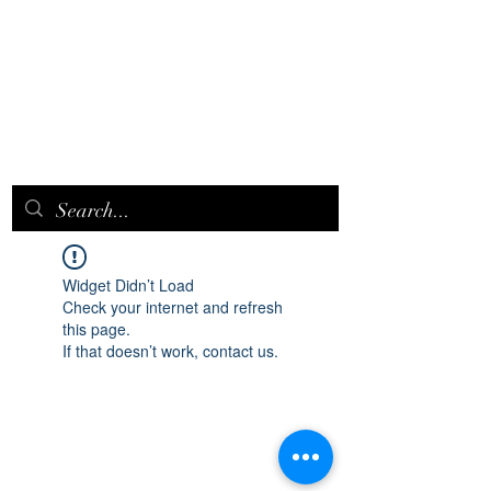
EPICQUEEN.
NET
Widget Didn’t Load
Check your internet and refresh
this page.
If that doesn’t work, contact us.
epicqueen.net