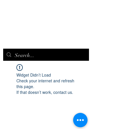
EPICQUEEN.
NET
Widget Didn’t Load
Check your internet and refresh
this page.
If that doesn’t work, contact us.
epicqueen.net