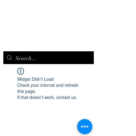
EPICQUEEN.
NET
Widget Didn’t Load
Check your internet and refresh
this page.
If that doesn’t work, contact us.
epicqueen.net