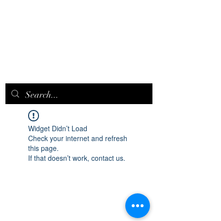
EPICQUEEN.
NET
Widget Didn’t Load
Check your internet and refresh
this page.
If that doesn’t work, contact us.
epicqueen.net