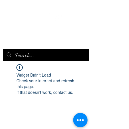
EPICQUEEN.
NET
Widget Didn’t Load
Check your internet and refresh
this page.
If that doesn’t work, contact us.
epicqueen.net