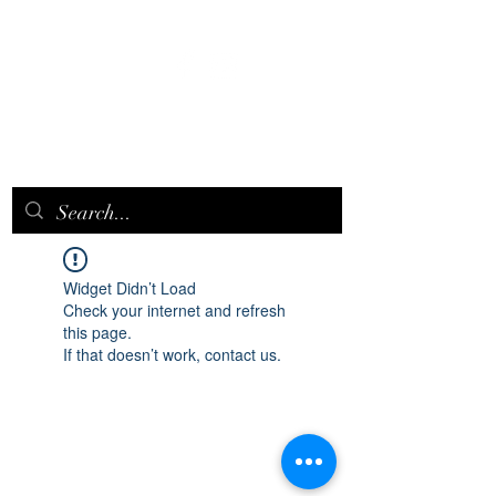
EPICQUEEN.
NET
Widget Didn’t Load
Check your internet and refresh
this page.
If that doesn’t work, contact us.
epicqueen.net