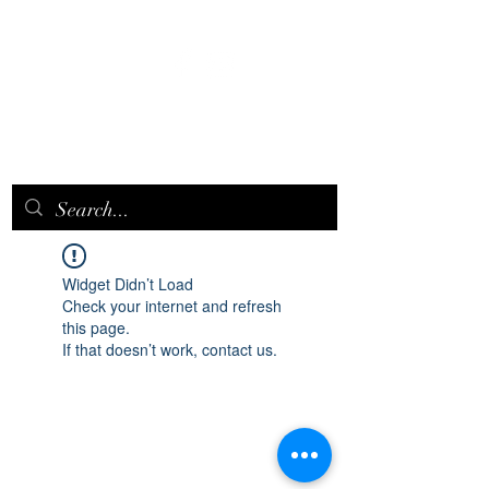
EPICQUEEN.
NET
Widget Didn’t Load
Check your internet and refresh
this page.
If that doesn’t work, contact us.
epicqueen.net