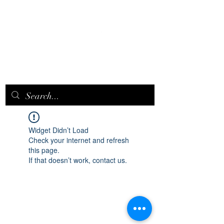
EPICQUEEN.
NET
Widget Didn’t Load
Check your internet and refresh
this page.
If that doesn’t work, contact us.
epicqueen.net