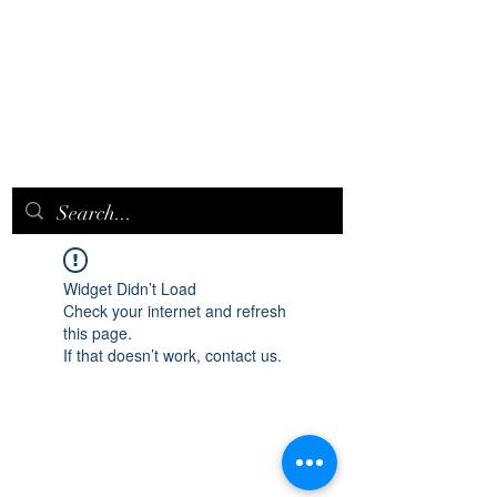
EPICQUEEN.
NET
Widget Didn’t Load
Check your internet and refresh
this page.
If that doesn’t work, contact us.
epicqueen.net